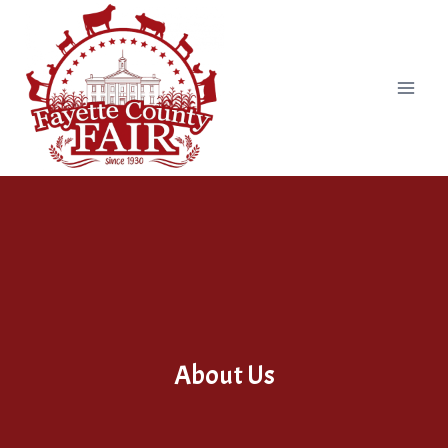
Skip
to
content
About Us