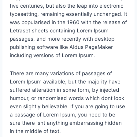
five centuries, but also the leap into electronic
typesetting, remaining essentially unchanged. It
was popularised in the 1960 with the release of
Letraset sheets containing Lorem Ipsum
passages, and more recently with desktop
publishing software like Aldus PageMaker
including versions of Lorem Ipsum.
There are many variations of passages of
Lorem Ipsum available, but the majority have
suffered alteration in some form, by injected
humour, or randomised words which dont look
even slightly believable. If you are going to use
a passage of Lorem Ipsum, you need to be
sure there isnt anything embarrassing hidden
in the middle of text.