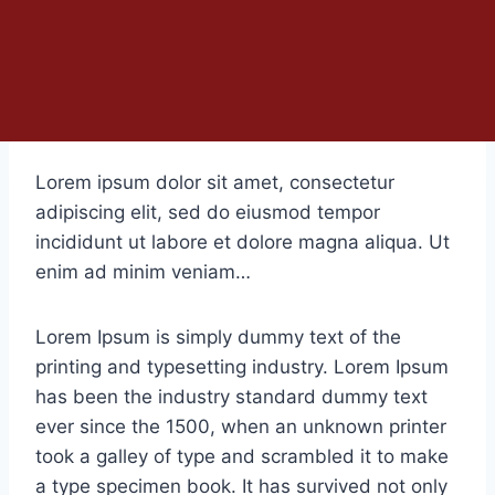
Lorem ipsum dolor sit amet, consectetur
adipiscing elit, sed do eiusmod tempor
incididunt ut labore et dolore magna aliqua. Ut
enim ad minim veniam…
Lorem Ipsum is simply dummy text of the
printing and typesetting industry. Lorem Ipsum
has been the industry standard dummy text
ever since the 1500, when an unknown printer
took a galley of type and scrambled it to make
a type specimen book. It has survived not only