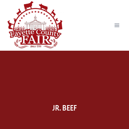
Skip
to
content
JR. BEEF