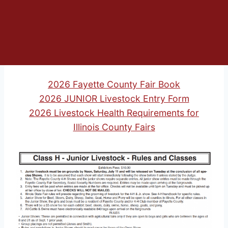
2026 Fayette County Fair Book
2026 JUNIOR Livestock Entry Form
2026 Livestock Health Requirements for
Illinois County Fairs